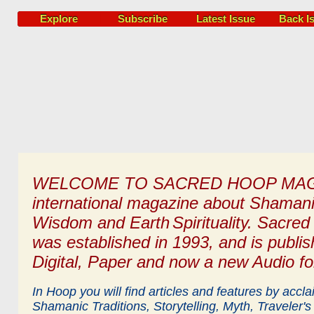
Explore
Subscribe
Latest Issue
Back I
WELCOME TO SACRED HOOP MAG
international magazine
about
Shaman
Wisdom and Earth
Spirituality.
Sacred
was established in 1993, and is publish
Digital, Paper and now a new Audio fo
In Hoop you will find articles and features by accl
Shamanic Traditions, Storytelling, Myth,
Traveler's