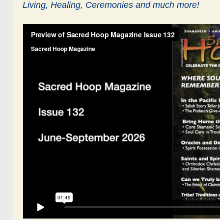
Living,
Healing, Ceremonies and much more!