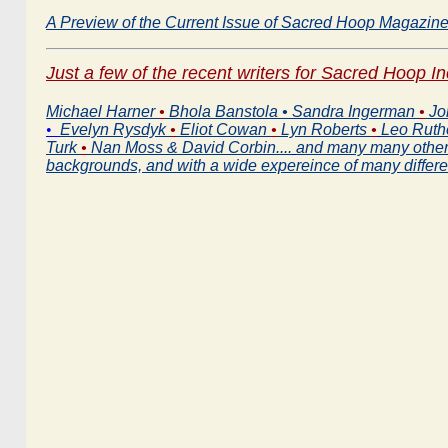
A Preview of the Current Issue of Sacred Hoop Magazin
Just a few of the recent writers for Sacred Hoop I
Michael Harner
•
Bhola Banstola • Sandra Ingerman
•
Jo
•
Evelyn Rysdyk
•
Eliot Cowan
•
Lyn Roberts
•
Leo Ruth
Turk
•
Nan Moss & David Corbin....
and many many others
backgrounds, and with a wide expereince of many differ